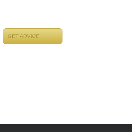
GET ADVICE