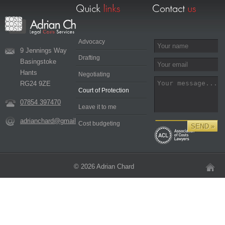
Advocacy
9 Jennings Way
Drafting
Basingstoke
Hants
Negotiating
RG24 9ZE
Court of Protection
07854 397470
Leave it to me
adrianchard@gmail.com
Cost budgeting
© 2026 Adrian Chard