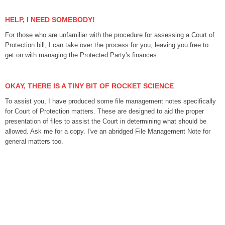
HELP, I NEED SOMEBODY!
For those who are unfamiliar with the procedure for assessing a Court of
Protection bill, I can take over the process for you, leaving you free to
get on with managing the Protected Party's finances.
OKAY, THERE IS A TINY BIT OF ROCKET SCIENCE
To assist you, I have produced some file management notes specifically
for Court of Protection matters. These are designed to aid the proper
presentation of files to assist the Court in determining what should be
allowed. Ask me for a copy. I've an abridged File Management Note
for
general matters too.