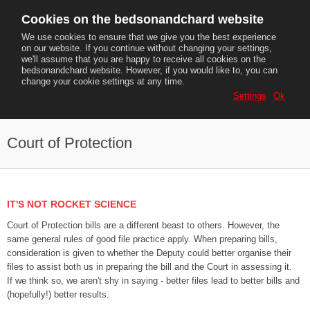
Cookies on the bedsonandchard website
We use cookies to ensure that we give you the best experience
on our website. If you continue without changing your settings,
we'll assume that you are happy to receive all cookies on the
MENU
bedsonandchard website. However, if you would like to, you can
change your cookie settings at any time.
Tel:
07854 397470
Settings
Ok
Email:
adrianchard@gmail.com
Court of Protection
IT'S NOT ROCKET SCIENCE
Court of Protection bills are a different beast to others. However, the
same general rules of good file practice apply. When preparing bills,
consideration is given to whether the Deputy could better organise their
files to assist both us in preparing the bill and the Court in assessing it.
If we think so, we aren't shy in saying - better files lead to better bills and
(hopefully!) better results.